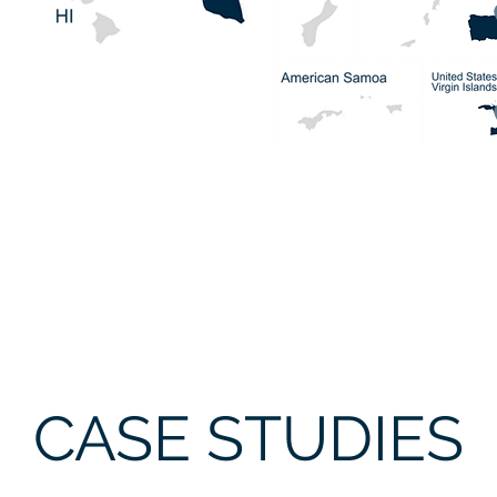
CASE STUDIES