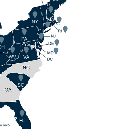
MA
NY
PA
OH
WV
VA
SC
FL