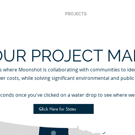
ABOUT US
METHOD
PROJECTS
NEWSROOM
C
OUR PROJECT MA
s where Moonshot is collaborating with communities to iden
T LAKES PROGRAM
EFC
er costs, while solving significant environmental and public
 seconds once you've clicked on a water drop to see where we