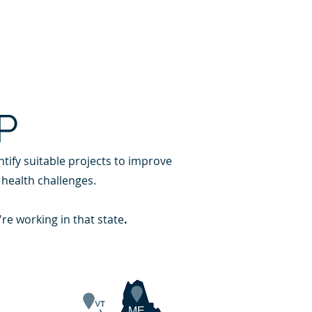
REQUEST ASSISTANCE
AREERS
DONATE
P
tify suitable projects to improve
 health challenges.
're working in that state
.
ME