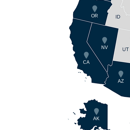
OR
NV
CA
AZ
AK