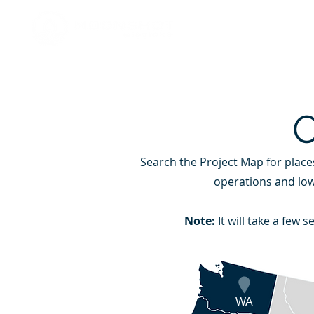
HOME
Search the Project Map for place
GREA
operations and low
Note:
It will take a few
WA