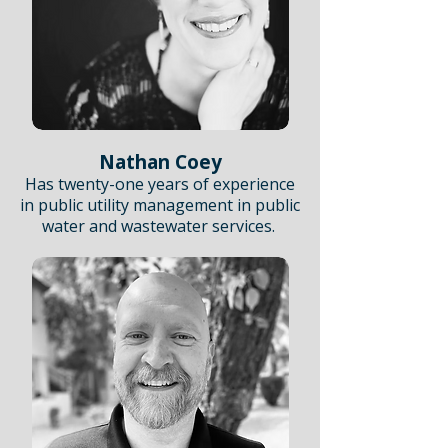
Nathan Coey
Has twenty-one years of experience
in public utility management in public
water and wastewater services.