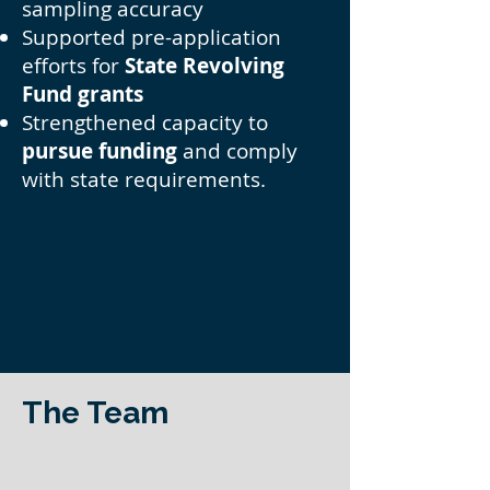
sampling accuracy
Supported pre-application
efforts for
State Revolving
Fund grants
Strengthened capacity to
pursue funding
and comply
with state requirements.
The Team