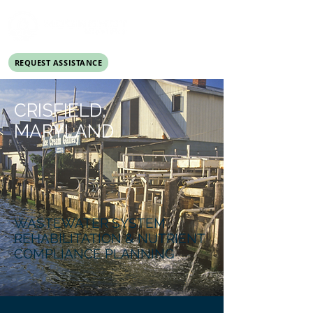
REQUEST ASSISTANCE
DONATE
CRISFIELD,
MARYLAND
WASTEWATER SYSTEM
REHABILITATION & NUTRIENT
COMPLIANCE PLANNING