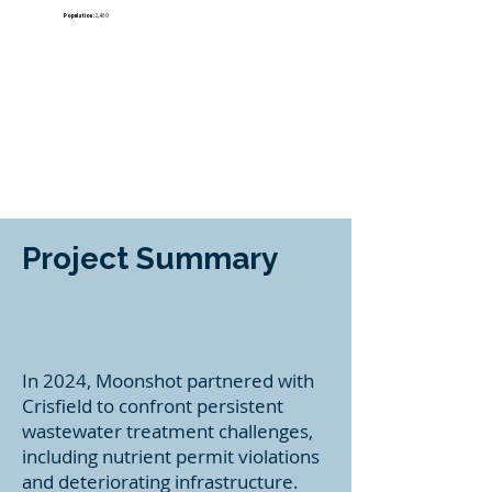
​Population:
2,460
Project Summary
In 2024, Moonshot partnered with
Crisfield to confront persistent
wastewater treatment challenges,
including nutrient permit violations
and deteriorating infrastructure.