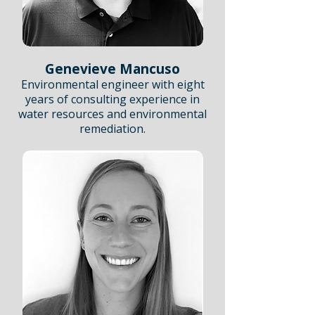
Genevieve Mancuso
Environmental engineer with eight
years of consulting experience in
water resources and environmental
remediation.