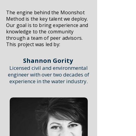
The engine behind the Moonshot
Method is the key talent we deploy.
Our goal is to bring experience and
knowledge to the community
through a team of peer advisors.
This project was led by:
Shannon Gority
Licensed civil and environmental
engineer with over two decades of
experience in the water industry.