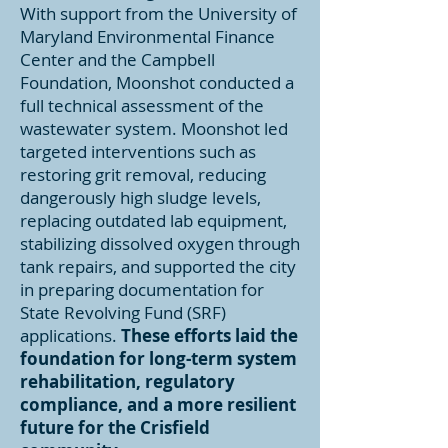
With support from the University of
Maryland Environmental Finance
Center and the Campbell
Foundation, Moonshot conducted a
full technical assessment of the
wastewater system. Moonshot led
targeted interventions such as
restoring grit removal, reducing
dangerously high sludge levels,
replacing outdated lab equipment,
stabilizing dissolved oxygen through
tank repairs, and supported the city
in preparing documentation for
State Revolving Fund (SRF)
applications.
These efforts laid the
foundation for long-term system
rehabilitation, regulatory
compliance, and a more resilient
future for the Crisfield