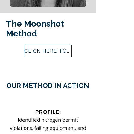
The Moonshot
Method
CLICK HERE TO LEARN MORE ABOUT THE MOONSHOT METHOD
OUR METHOD IN ACTION
​PROFILE:
Identified nitrogen permit
violations, failing equipment, and