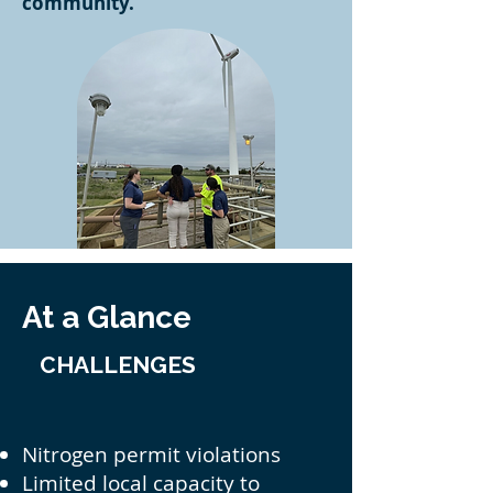
community.
At a Glance
CHALLENGES
Nitrogen permit violations
Limited local capacity to