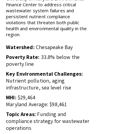
Finance Center to address critical
wastewater system failures and
persistent nutrient compliance
violations that threaten both public
health and environmental quality in the
region.
Watershed:
Chesapeake Bay
Poverty Rate:
33.8% below the
poverty line
Key Environmental Challenges:
Nutrient pollution, aging
infrastructure, sea level rise
MHI:
$29,464
Maryland Average: $98,461
Topic Areas:
Funding and
compliance strategy for wastewater
operations