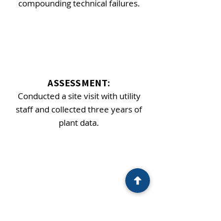
compounding technical failures.
ASSESSMENT:
Conducted a site visit with utility
staff and collected three years of
plant data.