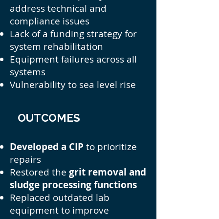
address technical and
compliance issues
Lack of a funding strategy for
system rehabilitation
Equipment failures across all
systems
Vulnerability to sea level rise
OUTCOMES
Developed a CIP
to prioritize
repairs
Restored the
grit removal and
sludge processing functions
Replaced outdated lab
equipment to improve