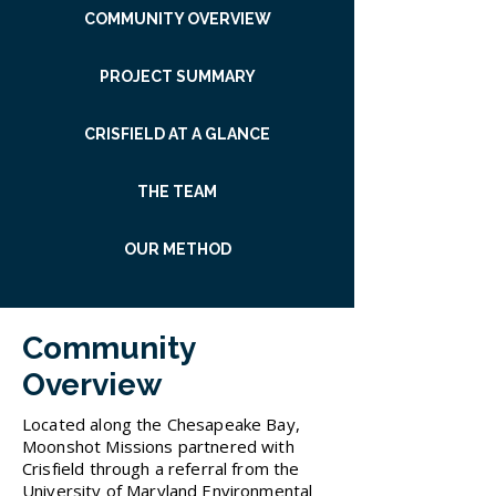
COMMUNITY OVERVIEW
PROJECT SUMMARY
CRISFIELD AT A GLANCE
THE TEAM
OUR METHOD
Community
Overview
Located along the Chesapeake Bay,
Moonshot Missions partnered with
Crisfield through a referral from the
University of Maryland Environmental