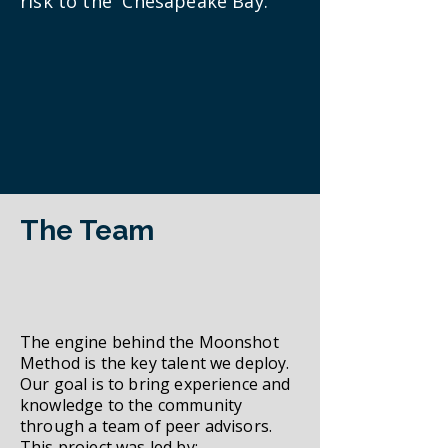
risk to the Chesapeake Bay.
The Team
The engine behind the Moonshot
Method is the key talent we deploy.
Our goal is to bring experience and
knowledge to the community
through a team of peer advisors.
This project was led by: