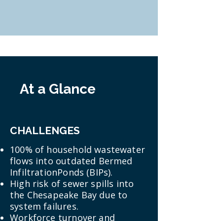
At a Glance
CHALLENGES
100% of household wastewater
flows into outdated Bermed
InfiltrationPonds (BIPs).
High risk of sewer spills into
the Chesapeake Bay due to
system failures.
Workforce turnover and