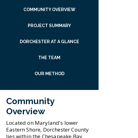
COMMUNITY OVERVIEW
PROJECT SUMMARY
DORCHESTER AT A GLANCE
THE TEAM
OUR METHOD
Community
Overview
Located on Maryland's lower
Eastern Shore, Dorchester County
lies within the Chesapeake Bay