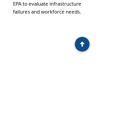
EPA to evaluate infrastructure
failures and workforce needs.
LAUNCH:
Guided the county through SRF
application processes, discontinued
three out-of-commission BIPs, and
connected these systems to proper