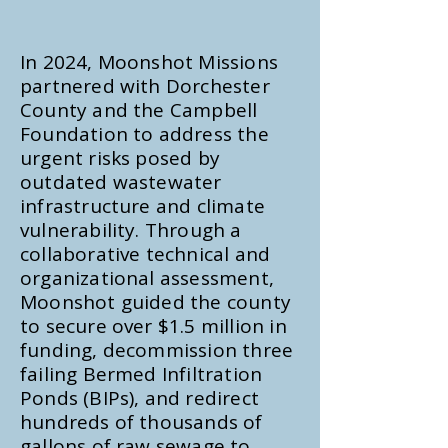
In 2024, Moonshot Missions
partnered with Dorchester
County and the Campbell
Foundation to address the
urgent risks posed by
outdated wastewater
infrastructure and climate
vulnerability. Through a
collaborative technical and
organizational assessment,
Moonshot guided the county
to secure over $1.5 million in
funding, decommission three
failing Bermed Infiltration
Ponds (BIPs), and redirect
hundreds of thousands of
gallons of raw sewage to