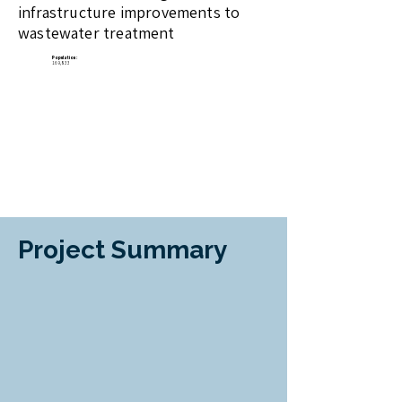
infrastructure improvements to
wastewater treatment
​Population:
169,833
Project Summary