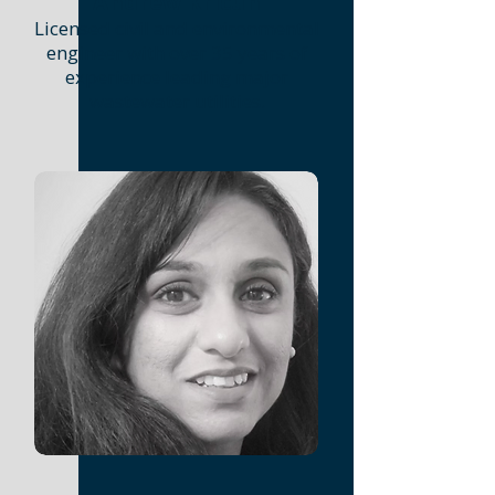
Andrew Kricun
Licensed civil and environmental
engineer with over 35 years of
experience leading major
wastewater utilities.