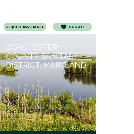
REQUEST ASSISTANCE
DONATE
DORCHESTER
COUNTY SANITARY
DISTRICT, MARYLAND
Operational Optimization,
Capital & SRF Funding