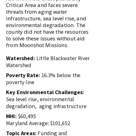
Critical Area and faces severe
threats from aging water
infrastructure, sea level rise, and
environmental degradation. The
county did not have the resources
to solve these issues without aid
from Moonshot Missions.
Watershed:
Little Blackwater River
Watershed
Poverty Rate:
16.3% below the
poverty line
Key Environmental Challenges:
Sea level rise, environmental
degradation, aging infrastructure
MHI:
$60,495
Maryland Average: $101,652
Topic Areas:
Funding and