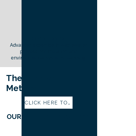
Rania Bashar
Advanced expertise in wastewater
process optimization and
environmental systems planning.
The Moonshot
Method
CLICK HERE TO LEARN MORE ABOUT THE MOONSHOT METHOD
OUR METHOD IN ACTION