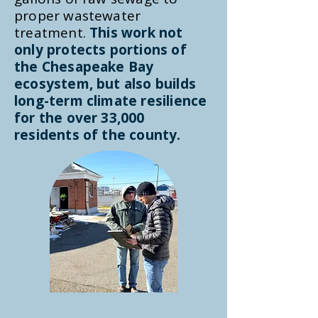
proper wastewater
treatment.
This work not
only protects portions of
the Chesapeake Bay
ecosystem, but also builds
long-term climate resilience
for the over 33,000
residents of the county.