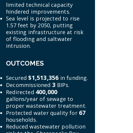
limited technical capacity
hindered improvements.
Sea level is projected to rise
1.57 feet by 2050, putting
existing infrastructure at risk
of flooding and saltwater
intrusion.
OUTCOMES
$1,513,356
Secured
in funding.
3
Decommissioned
BIPs.
400,000
Redirected
gallons/year of sewage to
proper wastewater treatment.
67
Protected water quality for
households.
Reduced wastewater pollution