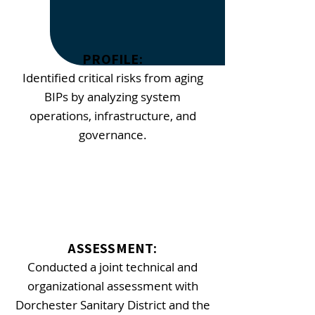
​PROFILE:
Identified critical risks from aging
BIPs by analyzing system
operations, infrastructure, and
governance.
ASSESSMENT:
Conducted a joint technical and
organizational assessment with
Dorchester Sanitary District and the