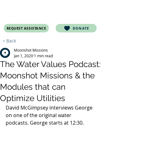
REQUEST ASSISTANCE
DONATE
< Back
Moonshot Missions
Jan 1, 2020
1 min read
The Water Values Podcast:
Moonshot Missions & the
Modules that can
Optimize Utilities
David McGimpsey interviews George 
on one of the original water 
podcasts. George starts at 12:30.