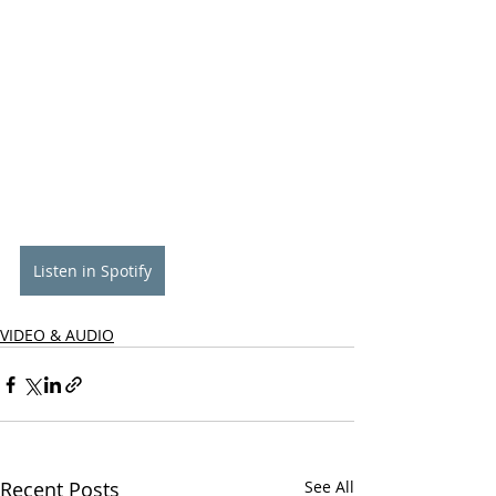
Listen in Spotify
VIDEO & AUDIO
Recent Posts
See All