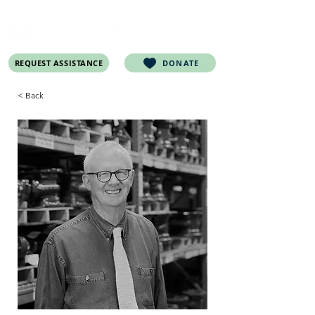
REQUEST ASSISTANCE
DONATE
< Back