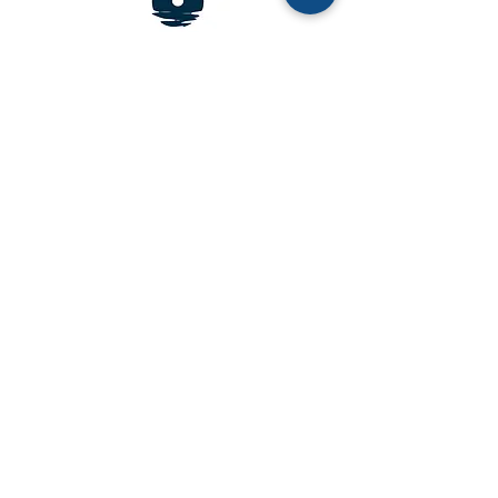
Address:
5207 Portsmouth Road Bethesda, MD
20816
Email:
info@moonshotmissions.org
Phone:
202 256 1981
Frequently Asked Questions
Careers
Media Gallery
Newsroo
m
Contact Us
Moonshot Missions is a 501(c)(3) nonprofit