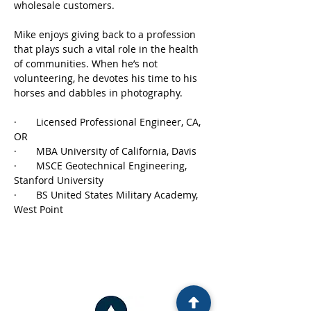
wholesale customers.
Mike enjoys giving back to a profession 
that plays such a vital role in the health 
of communities. When he’s not 
volunteering, he devotes his time to his 
horses and dabbles in photography.
·       Licensed Professional Engineer, CA, 
OR
·       MBA University of California, Davis
·       MSCE Geotechnical Engineering, 
Stanford University
·       BS United States Military Academy, 
West Point