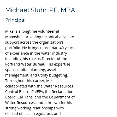
Michael Stuhr, PE, MBA
Principal
Mike is a longtime volunteer at 
Moonshot, providing technical advisory 
support across the organization’s 
portfolio. He brings more than 40 years 
of experience in the water industry, 
including his role as Director of the 
Portland Water Bureau. His expertise 
spans capital planning, asset 
management, and utility budgeting. 
Throughout his career, Mike 
collaborated with the Water Resources 
Control Board, CalEPA, the Reclamation 
Board, CalTrans, and the Department of 
Water Resources, and is known for his 
strong working relationships with 
elected officials, regulators, and 