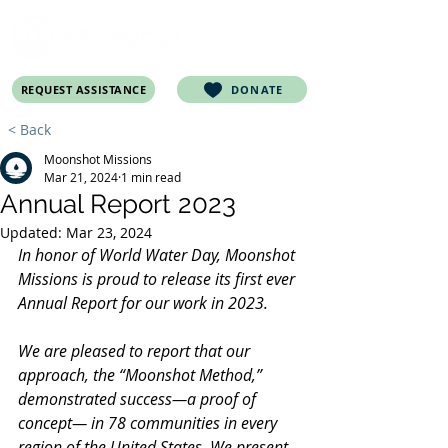
REQUEST ASSISTANCE
DONATE
< Back
Moonshot Missions
Mar 21, 2024
1 min read
Annual Report 2023
Updated:
Mar 23, 2024
In honor of World Water Day, Moonshot 
Missions is proud to release its first ever 
Annual Report for our work in 2023.
We are pleased to report that our 
approach, the “Moonshot Method,” 
demonstrated success—a proof of 
concept— in 78 communities in every 
region of the United States. We present 