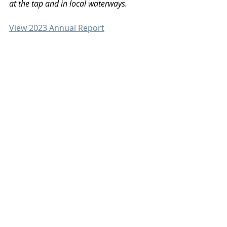
at the tap and in local waterways.
View 2023 Annual Report