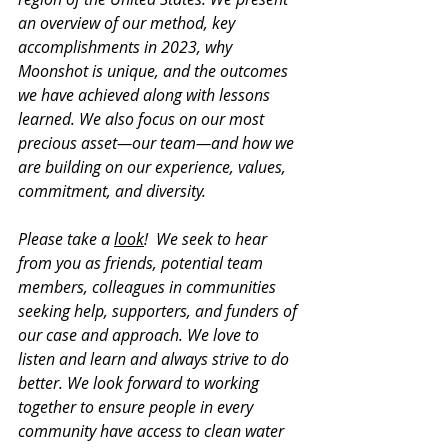
an overview of our method, key 
accomplishments in 2023, why 
Moonshot is unique, and the outcomes 
we have achieved along with lessons 
learned. We also focus on our most 
precious asset—our team—and how we 
are building on our experience, values, 
commitment, and diversity.
Please take a 
look
!  We seek to hear 
from you as friends, potential team 
members, colleagues in communities 
seeking help, supporters, and funders of 
our case and approach. We love to 
listen and learn and always strive to do 
better. We look forward to working 
together to ensure people in every 
community have access to clean water 