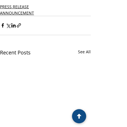
PRESS RELEASE
ANNOUNCEMENT
Recent Posts
See All